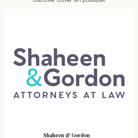
Discover Dover NH possible!
Shaheen & Gordon