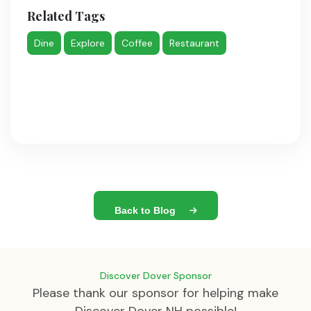
Related Tags
Dine
Explore
Coffee
Restaurant
Back to Blog
Discover Dover Sponsor
Please thank our sponsor for helping make