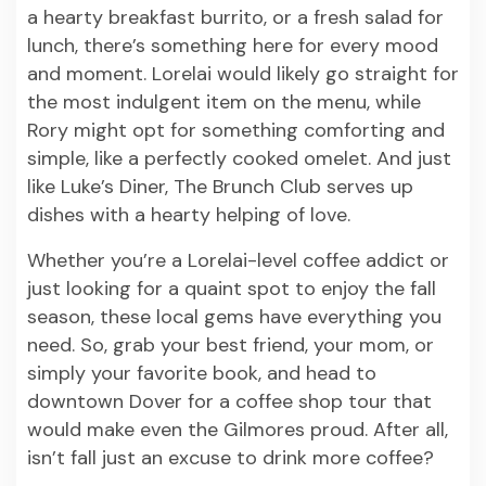
a hearty breakfast burrito, or a fresh salad for
lunch, there’s something here for every mood
and moment. Lorelai would likely go straight for
the most indulgent item on the menu, while
Rory might opt for something comforting and
simple, like a perfectly cooked omelet. And just
like Luke’s Diner, The Brunch Club serves up
dishes with a hearty helping of love.
Whether you’re a Lorelai-level coffee addict or
just looking for a quaint spot to enjoy the fall
season, these local gems have everything you
need. So, grab your best friend, your mom, or
simply your favorite book, and head to
downtown Dover for a coffee shop tour that
would make even the Gilmores proud. After all,
isn’t fall just an excuse to drink more coffee?