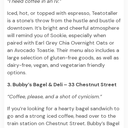
“I need coffee in an IV.”
Iced, hot, or topped with espresso, Teatotaller
is a stone’s throw from the hustle and bustle of
downtown. It’s bright and cheerful atmosphere
will remind you of Sookie, especially when
paired with Earl Grey Chia Overnight Oats or
an Avocado Toastie. Their menu also includes a
large selection of gluten-free goods, as well as
dairy-free, vegan, and vegetarian friendly
options.
3. Bubby’s Bagel & Deli – 33 Chestnut Street
“Coffee, please, and a shot of cynicism.”
If you’re looking for a hearty bagel sandwich to
go and a strong iced coffee, head over to the
train station on Chestnut Street. Bubby’s Bagel