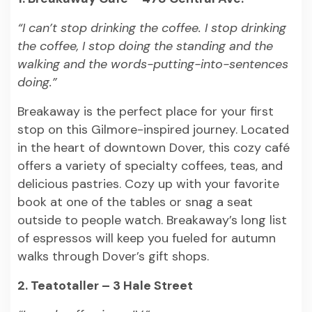
“I can’t stop drinking the coffee. I stop drinking
the coffee, I stop doing the standing and the
walking and the words-putting-into-sentences
doing.”
Breakaway is the perfect place for your first
stop on this Gilmore-inspired journey. Located
in the heart of downtown Dover, this cozy café
offers a variety of specialty coffees, teas, and
delicious pastries. Cozy up with your favorite
book at one of the tables or snag a seat
outside to people watch. Breakaway’s long list
of espressos will keep you fueled for autumn
walks through Dover’s gift shops.
2. Teatotaller – 3 Hale Street