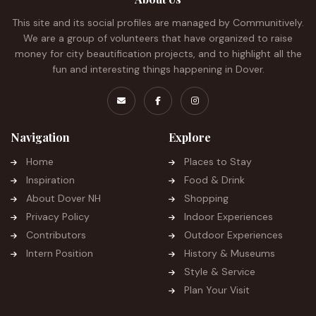
This site and its social profiles are managed by Communitively.
We are a group of volunteers that have organized to raise
money for city beautification projects, and to highlight all the
fun and interesting things happening in Dover.
Navigation
Explore
Home
Places to Stay
Inspiration
Food & Drink
About Dover NH
Shopping
Privacy Policy
Indoor Experiences
Contributors
Outdoor Experiences
Intern Position
History & Museums
Style & Service
Plan Your Visit