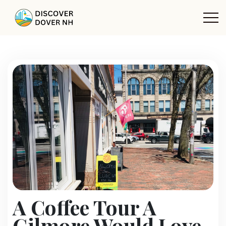
A Coffee Tour A
Gilmore Would Love