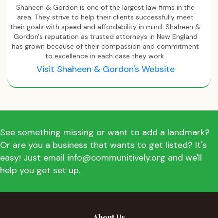
Shaheen & Gordon is one of the largest law firms in the
area. They strive to help their clients successfully meet
their goals with speed and affordability in mind. Shaheen &
Gordon's reputation as trusted attorneys in New England
has grown because of their compassion and commitment
to excellence in each case they work.
Visit Shaheen & Gordon's Website
See something missing or want to add a landmark?
Or are you a business that wants to get listed? It's
easy! Just email info@communitively.org and we'll
help you get set up.
About Us