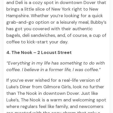
and Deli is a cozy spot in downtown Dover that
brings a little slice of New York right to New
Hampshire. Whether you’re looking for a quick
grab-and-go option or a leisurely meal, Bubby’s
has got you covered with their authentic
bagels, deli sandwiches, and, of course, a cup of
coffee to kick-start your day.
4. The Nook – 2 Locust Street
“Everything in my life has something to do with
coffee. I believe in a former life, I was coffee.”
If you’ve ever wished for a real-life version of
Luke’s Diner from Gilmore Girls, look no further
than The Nook in downtown Dover. Just like
Luke’s, The Nook is a warm and welcoming spot
where regulars feel like family, and newcomers