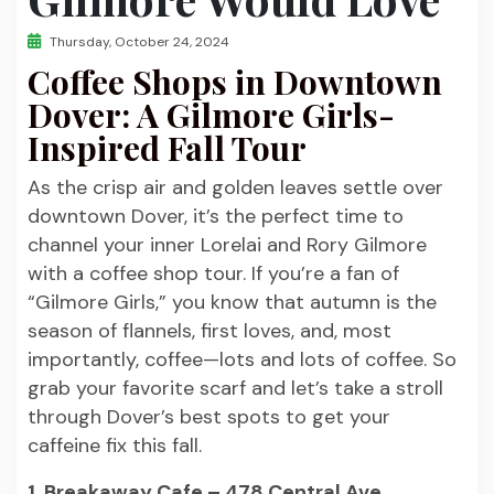
Thursday, October 24, 2024
Coffee Shops in Downtown
Dover: A Gilmore Girls-
Inspired Fall Tour
As the crisp air and golden leaves settle over
downtown Dover, it’s the perfect time to
channel your inner Lorelai and Rory Gilmore
with a coffee shop tour. If you’re a fan of
“Gilmore Girls,” you know that autumn is the
season of flannels, first loves, and, most
importantly, coffee—lots and lots of coffee. So
grab your favorite scarf and let’s take a stroll
through Dover’s best spots to get your
caffeine fix this fall.
1. Breakaway Cafe – 478 Central Ave.