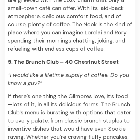
are greeted with the cozy charm that only a
small-town café can offer. With its laid-back
atmosphere, delicious comfort food, and of
course, plenty of coffee, The Nook is the kind of
place where you can imagine Lorelai and Rory
spending their mornings chatting, joking, and
refueling with endless cups of coffee.
5. The Brunch Club – 40 Chestnut Street
“I would like a lifetime supply of coffee. Do you
know a guy?”
If there’s one thing the Gilmores love, it’s food
—lots of it, in all its delicious forms. The Brunch
Club’s menu is bursting with options that cater
to every palate, from classic brunch staples to
inventive dishes that would have even Sookie
raving. Whether you’re craving fluffy pancakes,