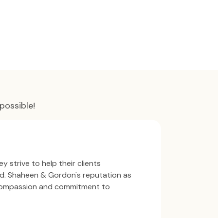
possible!
y strive to help their clients
ind. Shaheen & Gordon's reputation as
 compassion and commitment to