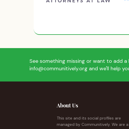
See something missing or want to add a l
info@communitively.org and we'll help you
About Us
This site and its social profiles are
managed by Communitively. We are a