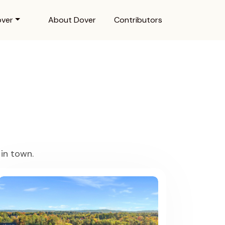
over
About Dover
Contributors
in town.