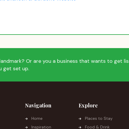
andmark? Or are you a business that wants to get list
 get set up.
Navigation
Explore
Home
Places to Stay
Inspiration
Food & Drink