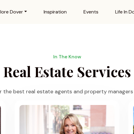
lore Dover
Inspiration
Events
Life In D
In The Know
Real Estate Services
r the best real estate agents and property managers 