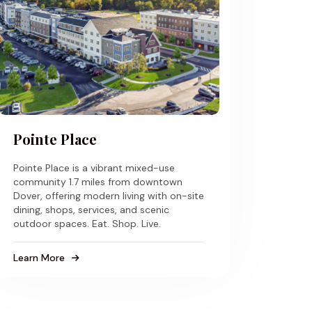
Pointe Place
Pointe Place is a vibrant mixed-use
community 1.7 miles from downtown
Dover, offering modern living with on-site
dining, shops, services, and scenic
outdoor spaces. Eat. Shop. Live.
Learn More