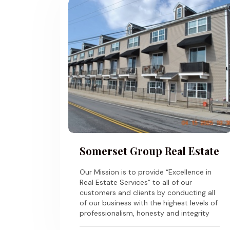
Somerset Group Real Estate
Our Mission is to provide “Excellence in
Real Estate Services” to all of our
customers and clients by conducting all
of our business with the highest levels of
professionalism, honesty and integrity