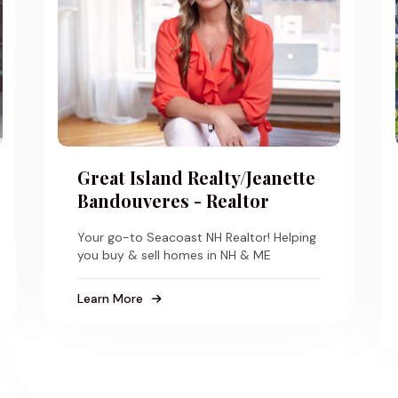
Great Island Realty/Jeanette
Bandouveres - Realtor
Your go-to Seacoast NH Realtor! Helping
you buy & sell homes in NH & ME
Learn More