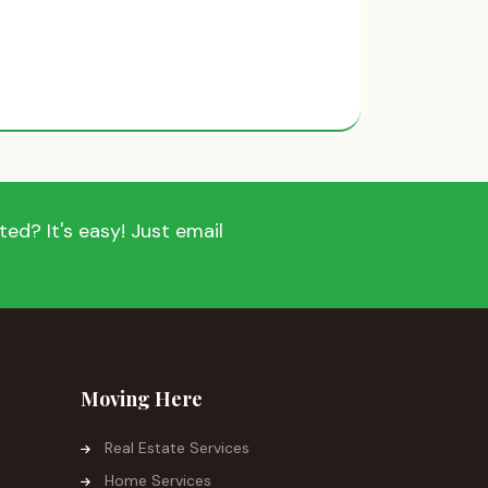
ed? It's easy! Just email
Moving Here
Real Estate Services
Home Services