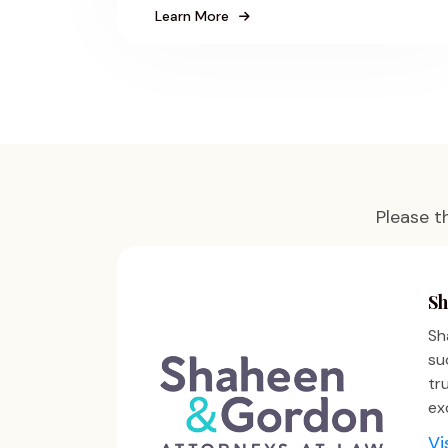
Learn More
Please t
Sh
Sh
su
tr
ex
Vi