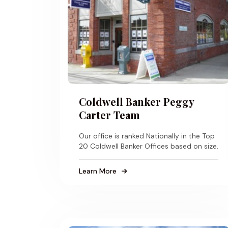
Coldwell Banker Peggy
Carter Team
Our office is ranked Nationally in the Top
20 Coldwell Banker Offices based on size.
Learn More