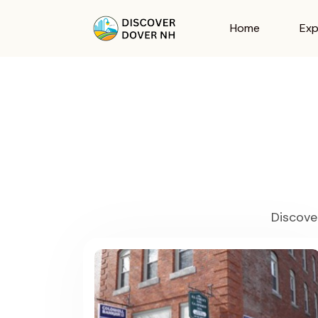
Home
Exp
Discove