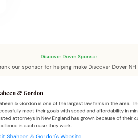
Discover Dover Sponsor
hank our sponsor for helping make Discover Dover NH 
aheen & Gordon
aheen & Gordon is one of the largest law firms in the area. The
ccessfully meet their goals with speed and affordability in m
usted attorneys in New England has grown because of their
cellence in each case they work.
sit Shaheen & Gordon's Website