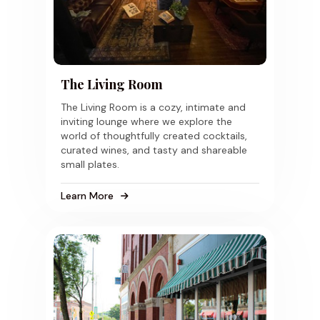
The Living Room
The Living Room is a cozy, intimate and
inviting lounge where we explore the
world of thoughtfully created cocktails,
curated wines, and tasty and shareable
small plates.
Learn More