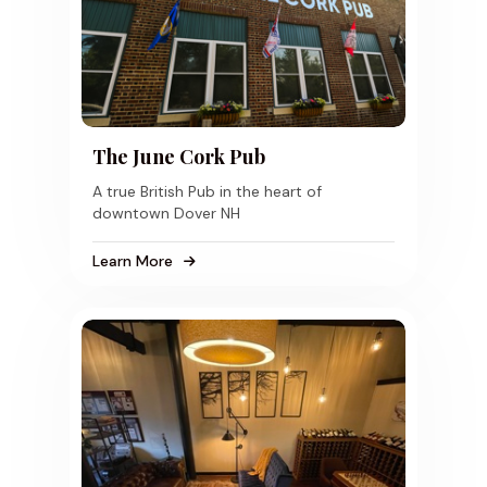
The June Cork Pub
A true British Pub in the heart of
downtown Dover NH
Learn More