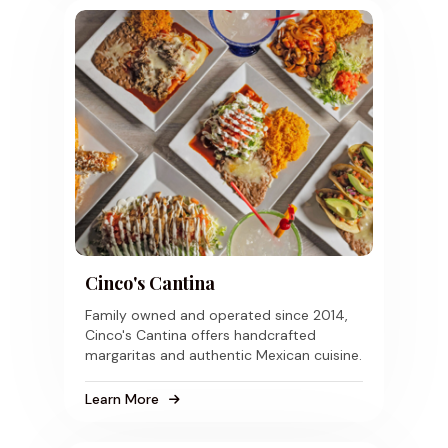
Cinco's Cantina
Family owned and operated since 2014,
Cinco's Cantina offers handcrafted
margaritas and authentic Mexican cuisine.
Learn More