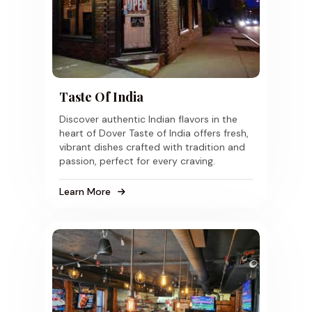
Taste Of India
Discover authentic Indian flavors in the
heart of Dover Taste of India offers fresh,
vibrant dishes crafted with tradition and
passion, perfect for every craving.
Learn More