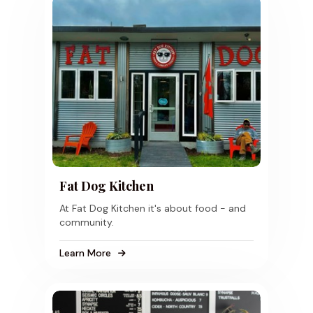
Fat Dog Kitchen
At Fat Dog Kitchen it's about food - and
community.
Learn More