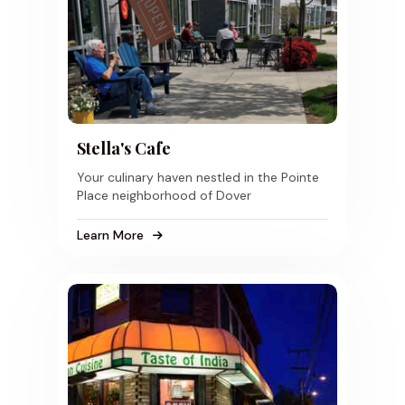
Stella's Cafe
Your culinary haven nestled in the Pointe
Place neighborhood of Dover
Learn More