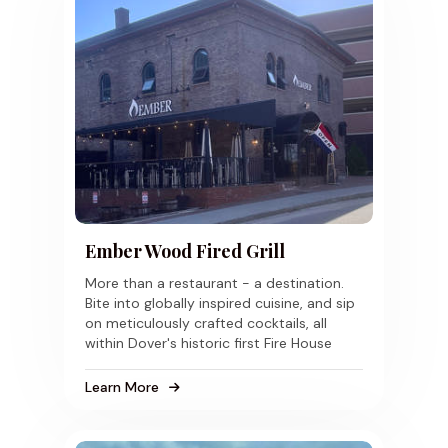
Ember Wood Fired Grill
More than a restaurant - a destination.
Bite into globally inspired cuisine, and sip
on meticulously crafted cocktails, all
within Dover's historic first Fire House
Learn More