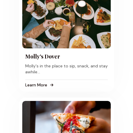
Molly's Dover
Molly's in the place to sip, snack, and stay
awhile...
Learn More