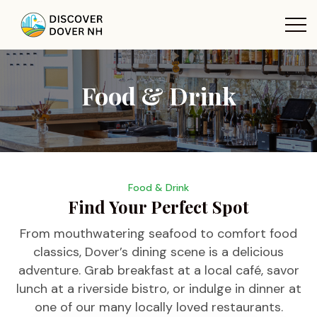
Food & Drink
Food & Drink
Find Your Perfect Spot
From mouthwatering seafood to comfort food
classics, Dover’s dining scene is a delicious
adventure. Grab breakfast at a local café, savor
lunch at a riverside bistro, or indulge in dinner at
one of our many locally loved restaurants.