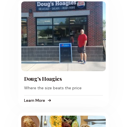
Doug's Hoagies
Where the size beats the price
Learn More