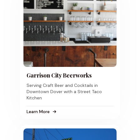
Garrison City Beerworks
Serving Craft Beer and Cocktails in
Downtown Dover with a Street Taco
Kitchen
Learn More