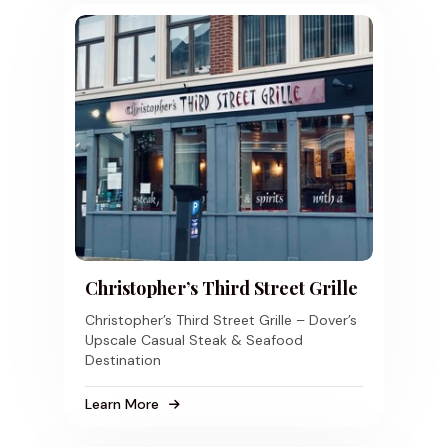
Christopher’s Third Street Grille
Christopher’s Third Street Grille – Dover’s
Upscale Casual Steak & Seafood
Destination
Learn More