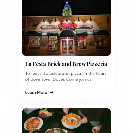
La Festa Brick and Brew Pizzeria
To feast...to celebrate...pizza...in the heart
of downtown Dover. Come join us!
Learn More