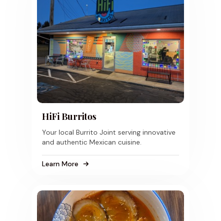
HiFi Burritos
Your local Burrito Joint serving innovative
and authentic Mexican cuisine.
Learn More