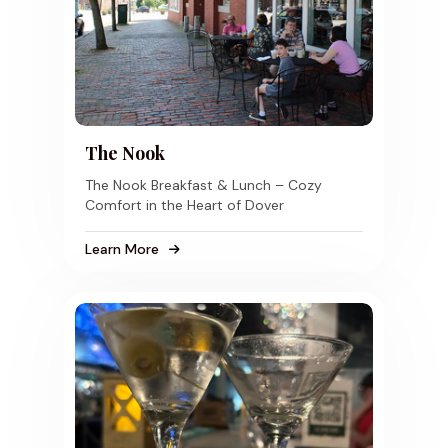
The Nook
The Nook Breakfast & Lunch – Cozy
Comfort in the Heart of Dover
Learn More