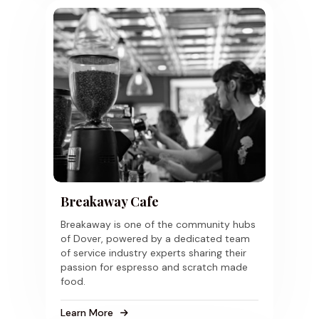
Breakaway Cafe
Breakaway is one of the community hubs
of Dover, powered by a dedicated team
of service industry experts sharing their
passion for espresso and scratch made
food.
Learn More