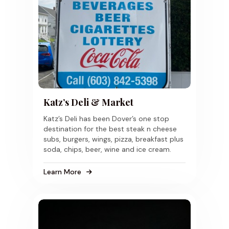
Katz’s Deli & Market
Katz’s Deli has been Dover’s one stop
destination for the best steak n cheese
subs, burgers, wings, pizza, breakfast plus
soda, chips, beer, wine and ice cream.
Learn More