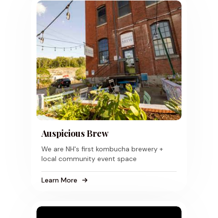
Auspicious Brew
We are NH's first kombucha brewery +
local community event space
Learn More