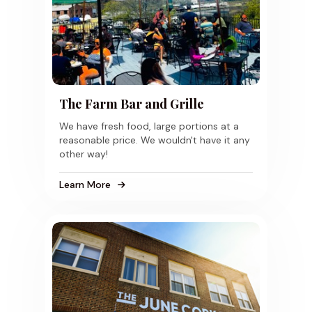
The Farm Bar and Grille
We have fresh food, large portions at a
reasonable price. We wouldn't have it any
other way!
Learn More