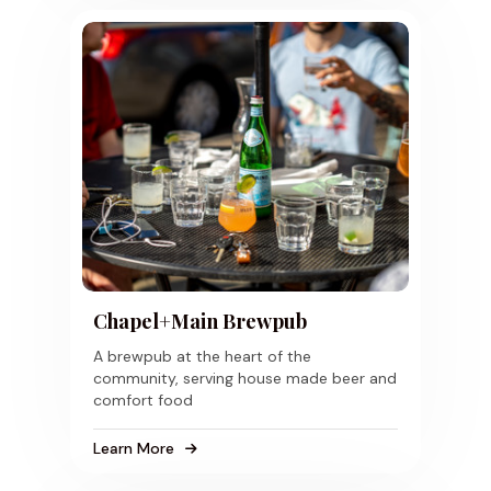
Chapel+Main Brewpub
A brewpub at the heart of the
community, serving house made beer and
comfort food
Learn More