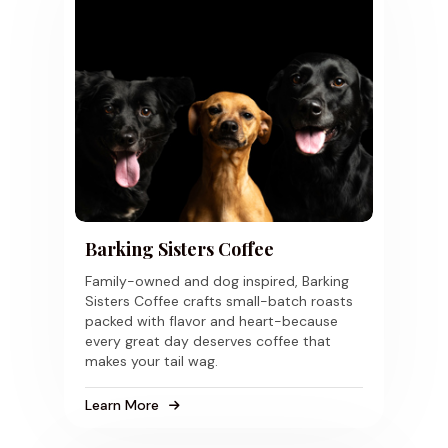
Barking Sisters Coffee
Family-owned and dog inspired, Barking
Sisters Coffee crafts small-batch roasts
packed with flavor and heart-because
every great day deserves coffee that
makes your tail wag.
Learn More