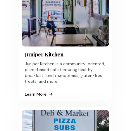
Juniper Kitchen
Juniper Kitchen is a community-oriented,
plant-based cafe featuring healthy
breakfast, lunch, smoothies, gluten-free
treats, and more.
Learn More