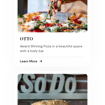
OTTO
Award Winning Pizza in a beautiful space
with a lively bar
Learn More