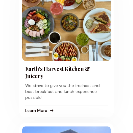
Earth's Harvest Kitchen &
Juicery
We strive to give you the freshest and
best breakfast and lunch experience
possible!
Learn More