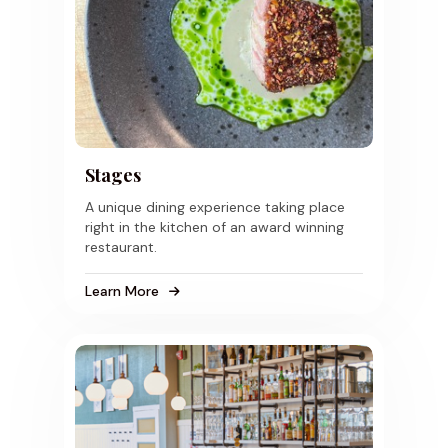
Stages
A unique dining experience taking place
right in the kitchen of an award winning
restaurant.
Learn More