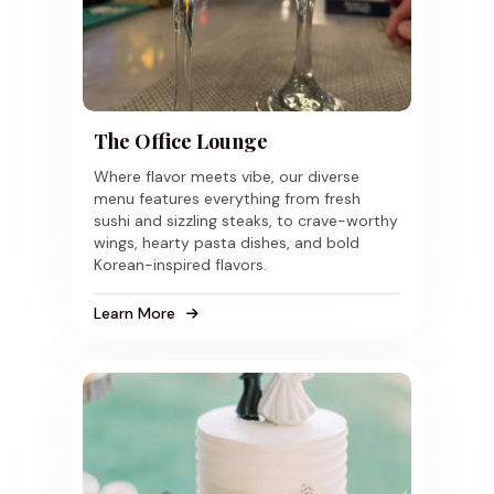
The Office Lounge
Where flavor meets vibe, our diverse
menu features everything from fresh
sushi and sizzling steaks, to crave-worthy
wings, hearty pasta dishes, and bold
Korean-inspired flavors.
Learn More