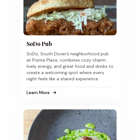
SoDo Pub
SoDo, South Dover’s neighborhood pub
at Pointe Place, combines cozy charm,
lively energy, and great food and drinks to
create a welcoming spot where every
night feels like a shared experience.
Learn More