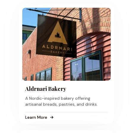
Aldrnari Bakery
A Nordic-inspired bakery offering
artisanal breads, pastries, and drinks.
Learn More