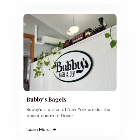
Bubby's Bagels
Bubby’s is a slice of New York amidst the
quaint charm of Dover.
Learn More