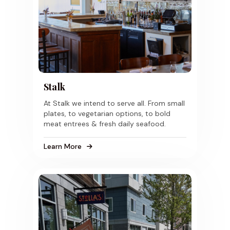
Stalk
At Stalk we intend to serve all. From small
plates, to vegetarian options, to bold
meat entrees & fresh daily seafood.
Learn More