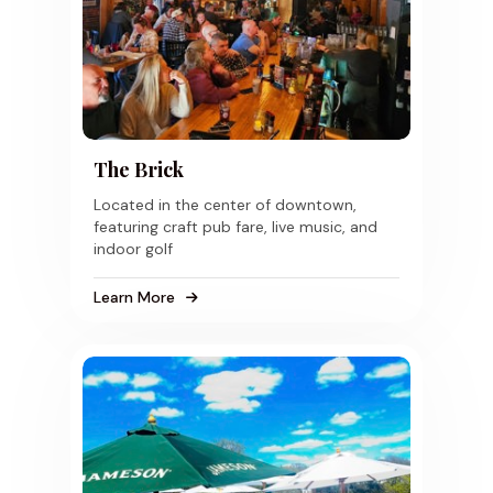
The Brick
Located in the center of downtown,
featuring craft pub fare, live music, and
indoor golf
Learn More