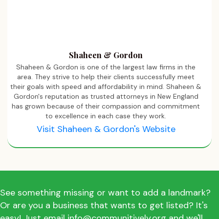
Shaheen & Gordon
Shaheen & Gordon is one of the largest law firms in the
area. They strive to help their clients successfully meet
their goals with speed and affordability in mind. Shaheen &
Gordon's reputation as trusted attorneys in New England
has grown because of their compassion and commitment
to excellence in each case they work.
Visit Shaheen & Gordon's Website
See something missing or want to add a landmark?
Or are you a business that wants to get listed? It's
easy! Just email info@communitively.org and we'll