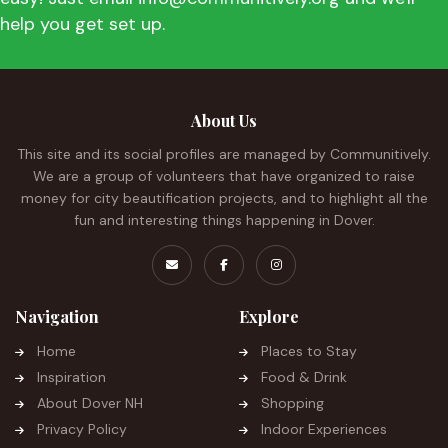
help you get set up.
About Us
This site and its social profiles are managed by Communitively.
We are a group of volunteers that have organized to raise
money for city beautification projects, and to highlight all the
fun and interesting things happening in Dover.
Navigation
Explore
Home
Places to Stay
Inspiration
Food & Drink
About Dover NH
Shopping
Privacy Policy
Indoor Experiences