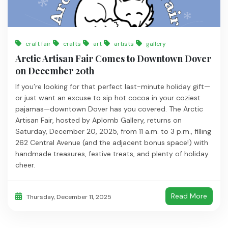
craft fair
crafts
art
artists
gallery
Arctic Artisan Fair Comes to Downtown Dover
on December 20th
If you’re looking for that perfect last-minute holiday gift—
or just want an excuse to sip hot cocoa in your coziest
pajamas—downtown Dover has you covered. The Arctic
Artisan Fair, hosted by Aplomb Gallery, returns on
Saturday, December 20, 2025, from 11 a.m. to 3 p.m., filling
262 Central Avenue (and the adjacent bonus space!) with
handmade treasures, festive treats, and plenty of holiday
cheer.
Read More
Thursday, December 11, 2025