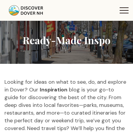
Ready-Made Inspo
Looking for ideas on what to see, do, and explore
in Dover? Our
Inspiration
blog is your go-to
guide for discovering the best of the city. From
deep dives into local favorites—parks, museums,
restaurants, and more—to curated itineraries for
the perfect day or weekend trip, we’ve got you
covered. Need travel tips? We’ll help you find the