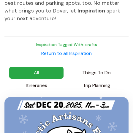
best routes and parking spots, too. No matter
what brings you to Dover, let
Inspiration
spark
your next adventure!
Inspiration Tagged With: crafts
Return to all Inspiration
All
Things To Do
Itineraries
Trip Planning