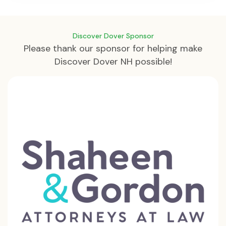
Discover Dover Sponsor
Please thank our sponsor for helping make
Discover Dover NH possible!