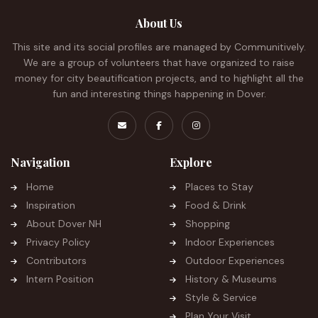
About Us
This site and its social profiles are managed by Communitively.
We are a group of volunteers that have organized to raise
money for city beautification projects, and to highlight all the
fun and interesting things happening in Dover.
Navigation
Explore
Home
Places to Stay
Inspiration
Food & Drink
About Dover NH
Shopping
Privacy Policy
Indoor Experiences
Contributors
Outdoor Experiences
Intern Position
History & Museums
Style & Service
Plan Your Visit