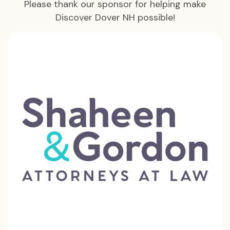
Please thank our sponsor for helping make
Discover Dover NH possible!