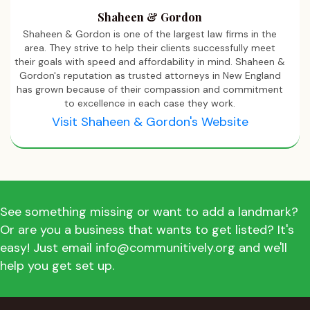
Shaheen & Gordon
Shaheen & Gordon is one of the largest law firms in the
area. They strive to help their clients successfully meet
their goals with speed and affordability in mind. Shaheen &
Gordon's reputation as trusted attorneys in New England
has grown because of their compassion and commitment
to excellence in each case they work.
Visit Shaheen & Gordon's Website
See something missing or want to add a landmark?
Or are you a business that wants to get listed? It's
easy! Just email info@communitively.org and we'll
help you get set up.