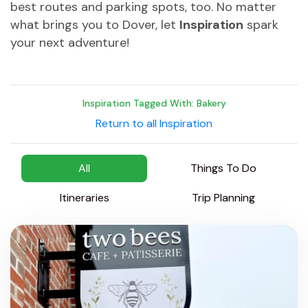
best routes and parking spots, too. No matter
what brings you to Dover, let
Inspiration
spark
your next adventure!
Inspiration Tagged With: Bakery
Return to all Inspiration
All
Things To Do
Itineraries
Trip Planning