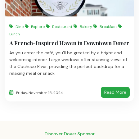
Dine
Explore
Restaurant
Bakery
Breakfast
Lunch
A French-Inspired Haven in Downtown Dover
As you enter the café, you’ll be greeted by a bright and
welcoming interior. Large windows offer stunning views of
the Cocheco River, providing the perfect backdrop for a
relaxing meal or snack.
Read More
Friday, November 15, 2024
Discover Dover Sponsor