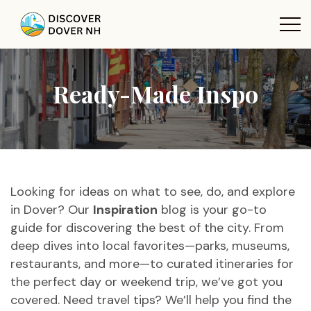
Ready-Made Inspo
Looking for ideas on what to see, do, and explore
in Dover? Our
Inspiration
blog is your go-to
guide for discovering the best of the city. From
deep dives into local favorites—parks, museums,
restaurants, and more—to curated itineraries for
the perfect day or weekend trip, we’ve got you
covered. Need travel tips? We’ll help you find the