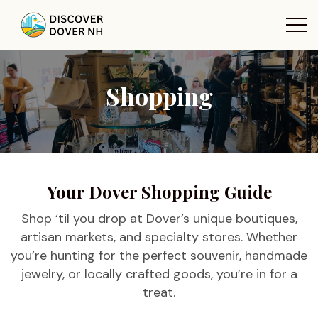
Shopping
Your Dover Shopping Guide
Shop ‘til you drop at Dover’s unique boutiques,
artisan markets, and specialty stores. Whether
you’re hunting for the perfect souvenir, handmade
jewelry, or locally crafted goods, you’re in for a
treat.