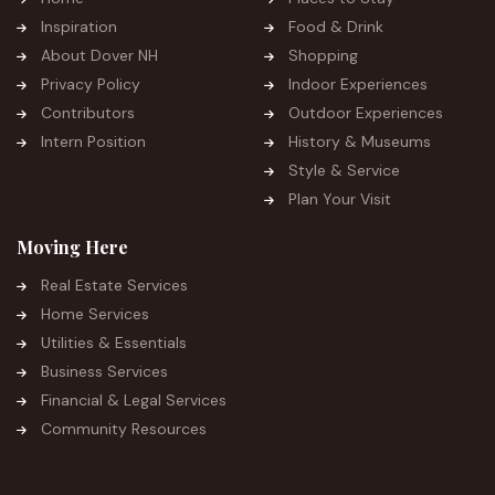
Inspiration
Food & Drink
About Dover NH
Shopping
Privacy Policy
Indoor Experiences
Contributors
Outdoor Experiences
Intern Position
History & Museums
Style & Service
Plan Your Visit
Moving Here
Real Estate Services
Home Services
Utilities & Essentials
Business Services
Financial & Legal Services
Community Resources