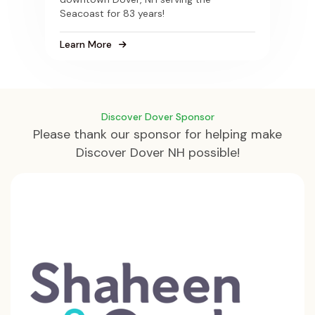
Seacoast for 83 years!
Learn More
Discover Dover Sponsor
Please thank our sponsor for helping make
Discover Dover NH possible!