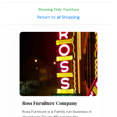
Showing Only: Furniture
Return to all Shopping
Ross Furniture Company
Ross Furniture is a Family run business in
downtown Dover, NH serving the