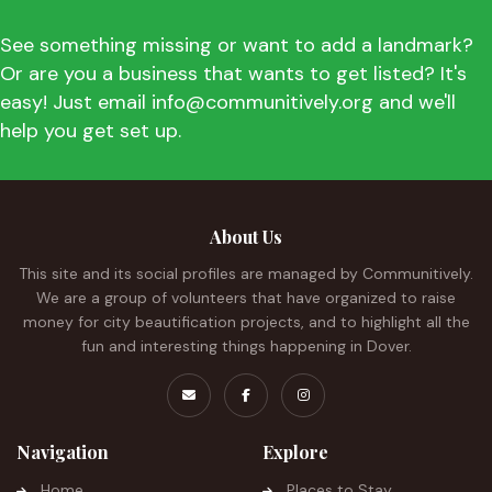
See something missing or want to add a landmark?
Or are you a business that wants to get listed? It's
easy! Just email info@communitively.org and we'll
help you get set up.
About Us
This site and its social profiles are managed by Communitively.
We are a group of volunteers that have organized to raise
money for city beautification projects, and to highlight all the
fun and interesting things happening in Dover.
Navigation
Explore
Home
Places to Stay