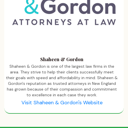
Shaheen & Gordon
Shaheen & Gordon is one of the largest law firms in the
area. They strive to help their clients successfully meet
their goals with speed and affordability in mind. Shaheen &
Gordon's reputation as trusted attorneys in New England
has grown because of their compassion and commitment
to excellence in each case they work.
Visit Shaheen & Gordon's Website