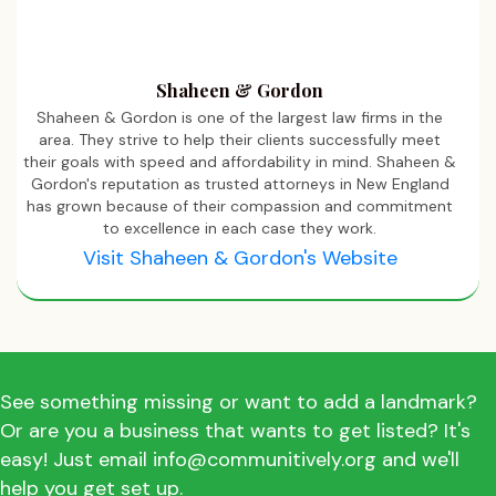
Shaheen & Gordon
Shaheen & Gordon is one of the largest law firms in the
area. They strive to help their clients successfully meet
their goals with speed and affordability in mind. Shaheen &
Gordon's reputation as trusted attorneys in New England
has grown because of their compassion and commitment
to excellence in each case they work.
Visit Shaheen & Gordon's Website
See something missing or want to add a landmark?
Or are you a business that wants to get listed? It's
easy! Just email info@communitively.org and we'll
help you get set up.