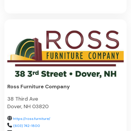
Ross Furniture Company
38 Third Ave
Dover, NH 03820
https://ross.furniture/
(603) 742-1800