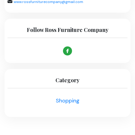
www.rossfurniturecompany@gmail.com
Follow Ross Furniture Company
Category
Shopping