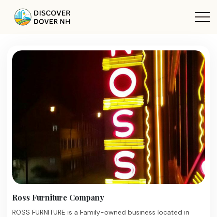
Ross Furniture Company
ROSS FURNITURE is a Family-owned business located in