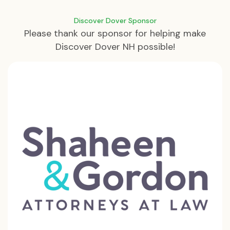
Discover Dover Sponsor
Please thank our sponsor for helping make
Discover Dover NH possible!