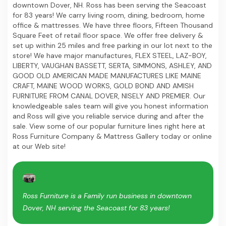
downtown Dover, NH. Ross has been serving the Seacoast
for 83 years! We carry living room, dining, bedroom, home
office & mattresses. We have three floors, Fifteen Thousand
Square Feet of retail floor space. We offer free delivery &
set up within 25 miles and free parking in our lot next to the
store! We have major manufactures, FLEX STEEL, LAZ-BOY,
LIBERTY, VAUGHAN BASSETT, SERTA, SIMMONS, ASHLEY, AND
GOOD OLD AMERICAN MADE MANUFACTURES LIKE MAINE
CRAFT, MAINE WOOD WORKS, GOLD BOND AND AMISH
FURNITURE FROM CANAL DOVER, NISELY AND PREMIER. Our
knowledgeable sales team will give you honest information
and Ross will give you reliable service during and after the
sale. View some of our popular furniture lines right here at
Ross Furniture Company & Mattress Gallery today or online
at our Web site!
Ross Furniture is a Family run business in downtown
Dover, NH serving the Seacoast for 83 years!