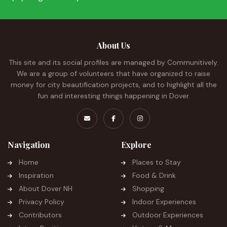
About Us
This site and its social profiles are managed by Communitively.
We are a group of volunteers that have organized to raise
money for city beautification projects, and to highlight all the
fun and interesting things happening in Dover.
Navigation
Explore
Home
Places to Stay
Inspiration
Food & Drink
About Dover NH
Shopping
Privacy Policy
Indoor Experiences
Contributors
Outdoor Experiences