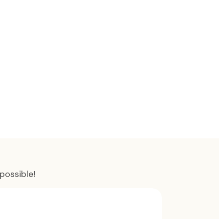
possible!