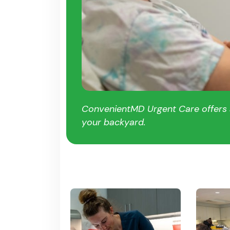
ConvenientMD Urgent Care offers a
your backyard.