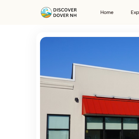
Home
Exp