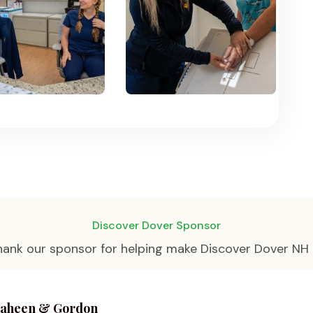
Discover Dover Sponsor
hank our sponsor for helping make Discover Dover NH 
aheen & Gordon