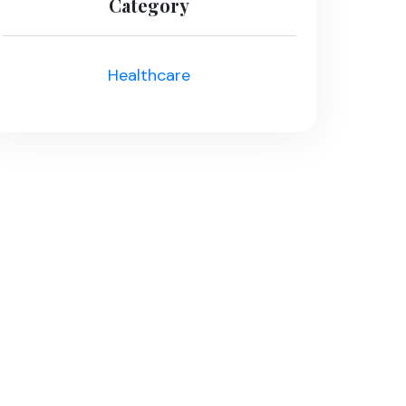
Category
Healthcare