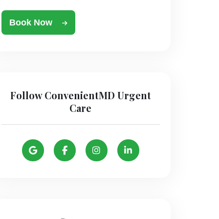
Book Now
Follow ConvenientMD Urgent
Care