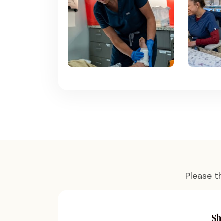
Please t
Sh