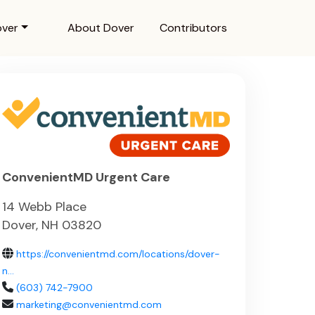
over
About Dover
Contributors
ConvenientMD Urgent Care
14 Webb Place
Dover, NH 03820
https://convenientmd.com/locations/dover-
n...
(603) 742-7900
marketing@convenientmd.com