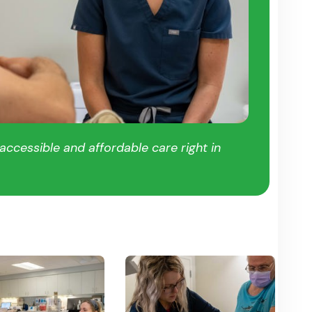
ccessible and affordable care right in