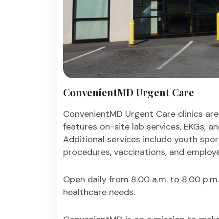
ConvenientMD Urgent Care
ConvenientMD Urgent Care clinics are
features on-site lab services, EKGs, a
Additional services include youth spor
procedures, vaccinations, and employe
Open daily from 8:00 a.m. to 8:00 p.m
healthcare needs.