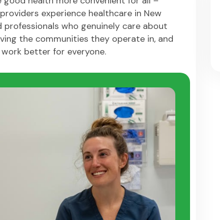
 good health more convenient for all –
providers experience healthcare in New
d professionals who genuinely care about
ving the communities they operate in, and
 work better for everyone.