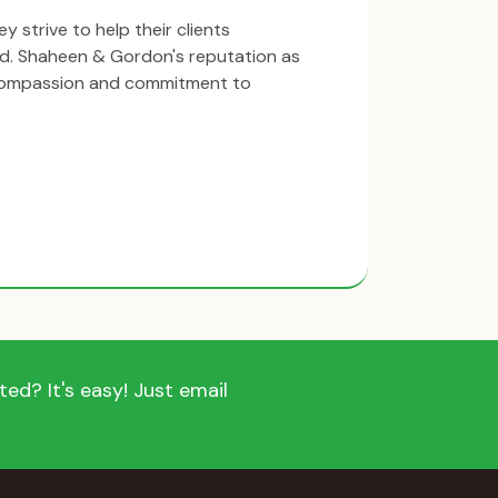
y strive to help their clients
ind. Shaheen & Gordon's reputation as
 compassion and commitment to
ed? It's easy! Just email