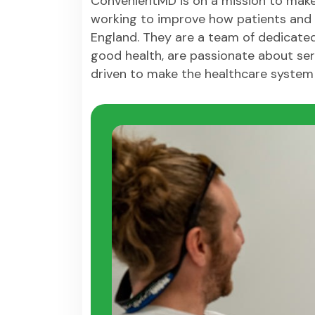
ConvenientMD is on a mission to make
working to improve how patients and 
England. They are a team of dedicate
good health, are passionate about ser
driven to make the healthcare system