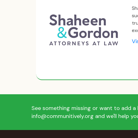
Sh
su
tr
ex
Vi
See something missing or want to add a l
info@communitively.org and we'll help you