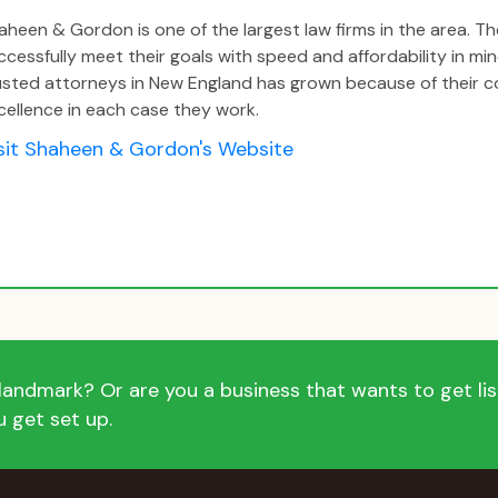
aheen & Gordon is one of the largest law firms in the area. The
ccessfully meet their goals with speed and affordability in m
usted attorneys in New England has grown because of their
cellence in each case they work.
sit Shaheen & Gordon's Website
andmark? Or are you a business that wants to get list
 get set up.