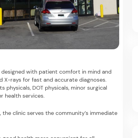
 designed with patient comfort in mind and
nd X-rays for fast and accurate diagnoses.
ts physicals, DOT physicals, minor surgical
r health services.
., the clinic serves the community’s immediate