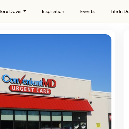
lore Dover
Inspiration
Events
Life In D