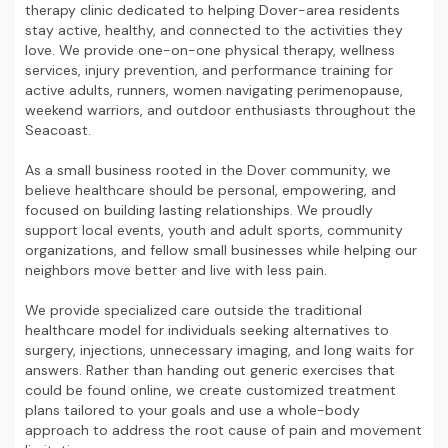
therapy clinic dedicated to helping Dover-area residents
stay active, healthy, and connected to the activities they
love. We provide one-on-one physical therapy, wellness
services, injury prevention, and performance training for
active adults, runners, women navigating perimenopause,
weekend warriors, and outdoor enthusiasts throughout the
Seacoast.
As a small business rooted in the Dover community, we
believe healthcare should be personal, empowering, and
focused on building lasting relationships. We proudly
support local events, youth and adult sports, community
organizations, and fellow small businesses while helping our
neighbors move better and live with less pain.
We provide specialized care outside the traditional
healthcare model for individuals seeking alternatives to
surgery, injections, unnecessary imaging, and long waits for
answers. Rather than handing out generic exercises that
could be found online, we create customized treatment
plans tailored to your goals and use a whole-body
approach to address the root cause of pain and movement