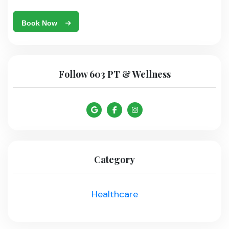
Book Now
Follow 603 PT & Wellness
Category
Healthcare