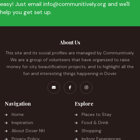
easy! Just email info@communitively.org and we'll
help you get set up.
About Us
This site and its social profiles are managed by Communitively.
We are a group of volunteers that have organized to raise
money for city beautification projects, and to highlight all the
fun and interesting things happening in Dover.
Navigation
Explore
Home
Places to Stay
Inspiration
Food & Drink
About Dover NH
Shopping
Privacy Policy
Indoor Experiences