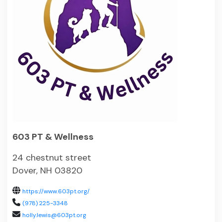
603 PT & Wellness
24 chestnut street
Dover, NH 03820
https://www.603pt.org/
(978) 225-3348
holly.lewis@603pt.org