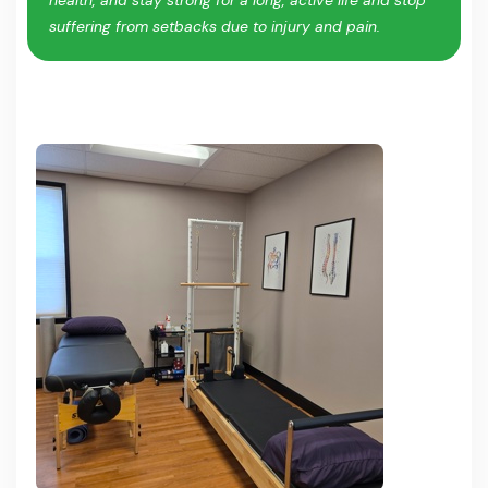
suffering from setbacks due to injury and pain.