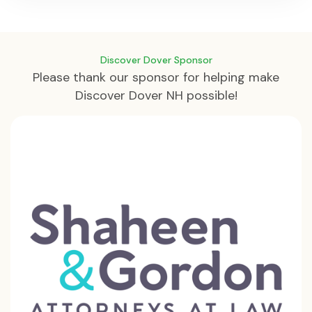
Discover Dover Sponsor
Please thank our sponsor for helping make
Discover Dover NH possible!