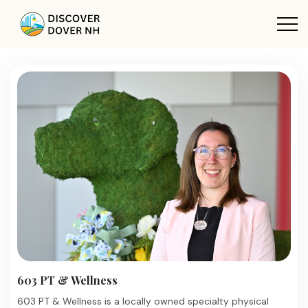
603 PT & Wellness
603 PT & Wellness is a locally owned specialty physical