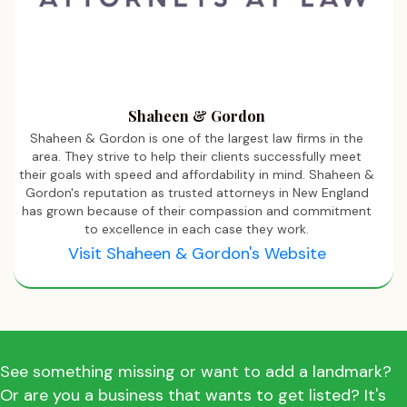
Shaheen & Gordon
Shaheen & Gordon is one of the largest law firms in the
area. They strive to help their clients successfully meet
their goals with speed and affordability in mind. Shaheen &
Gordon's reputation as trusted attorneys in New England
has grown because of their compassion and commitment
to excellence in each case they work.
Visit Shaheen & Gordon's Website
See something missing or want to add a landmark?
Or are you a business that wants to get listed? It's