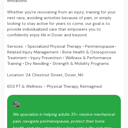
limitations.
Whether you're recovering from an injury, training for your
next race, avoiding activities because of pain, or simply
looking to stay active for years to come, our goal is to
provide individualized care that empowers you to
confidently enjoy life in Dover and beyond.
Services: • Specialized Physical Therapy • Perimenopause-
Related Injury Management • Bone Health & Osteoporosis
Treatment • Injury Prevention • Wellness & Performance
Training • Dry Needling • Strength & Mobility Programs
Location: 24 Chestnut Street, Dover, NH
603 PT & Wellness ~ Physical Therapy, Reimagined.
We specialize in helping adults 35+ resolve mechanical
pain, navigate perimenopause, protect their bone
health, and stay strong for a long, active life and stop