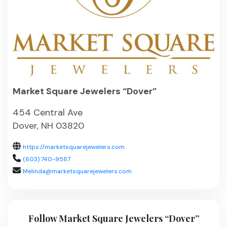
Market Square Jewelers “Dover”
454 Central Ave
Dover, NH 03820
https://marketsquarejewelers.com
(603) 740-9587
Melinda@marketsquarejewelers.com
Follow Market Square Jewelers “Dover”