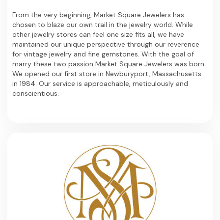
From the very beginning, Market Square Jewelers has
chosen to blaze our own trail in the jewelry world. While
other jewelry stores can feel one size fits all, we have
maintained our unique perspective through our reverence
for vintage jewelry and fine gemstones. With the goal of
marry these two passion Market Square Jewelers was born.
We opened our first store in Newburyport, Massachusetts
in 1984. Our service is approachable, meticulously and
conscientious.