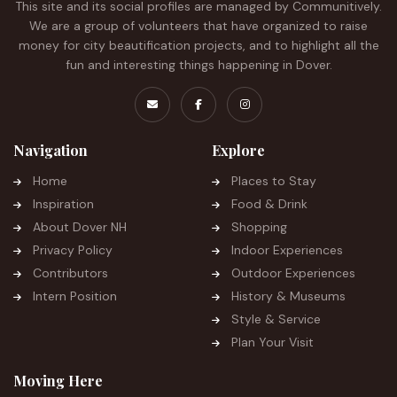
This site and its social profiles are managed by Communitively.
We are a group of volunteers that have organized to raise
money for city beautification projects, and to highlight all the
fun and interesting things happening in Dover.
Navigation
Explore
Home
Places to Stay
Inspiration
Food & Drink
About Dover NH
Shopping
Privacy Policy
Indoor Experiences
Contributors
Outdoor Experiences
Intern Position
History & Museums
Style & Service
Plan Your Visit
Moving Here