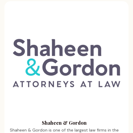
Shaheen & Gordon
Shaheen & Gordon is one of the largest law firms in the