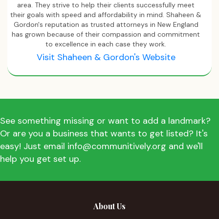
area. They strive to help their clients successfully meet
their goals with speed and affordability in mind. Shaheen &
Gordon's reputation as trusted attorneys in New England
has grown because of their compassion and commitment
to excellence in each case they work.
Visit Shaheen & Gordon's Website
See something missing or want to add a landmark?
Or are you a business that wants to get listed? It's
easy! Just email info@communitively.org and we'll
help you get set up.
About Us