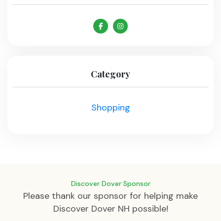
Category
Shopping
Discover Dover Sponsor
Please thank our sponsor for helping make
Discover Dover NH possible!