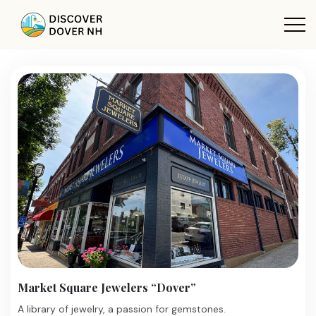
Market Square Jewelers “Dover”
A library of jewelry, a passion for gemstones.