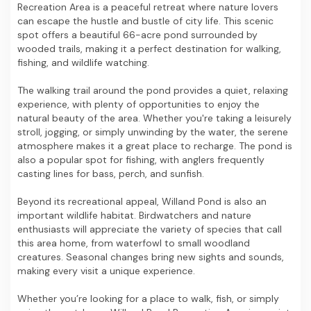
Recreation Area is a peaceful retreat where nature lovers
can escape the hustle and bustle of city life. This scenic
spot offers a beautiful 66-acre pond surrounded by
wooded trails, making it a perfect destination for walking,
fishing, and wildlife watching.
The walking trail around the pond provides a quiet, relaxing
experience, with plenty of opportunities to enjoy the
natural beauty of the area. Whether you're taking a leisurely
stroll, jogging, or simply unwinding by the water, the serene
atmosphere makes it a great place to recharge. The pond is
also a popular spot for fishing, with anglers frequently
casting lines for bass, perch, and sunfish.
Beyond its recreational appeal, Willand Pond is also an
important wildlife habitat. Birdwatchers and nature
enthusiasts will appreciate the variety of species that call
this area home, from waterfowl to small woodland
creatures. Seasonal changes bring new sights and sounds,
making every visit a unique experience.
Whether you’re looking for a place to walk, fish, or simply