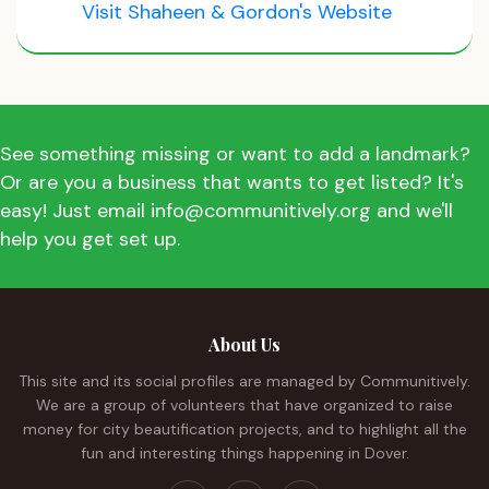
Visit Shaheen & Gordon's Website
See something missing or want to add a landmark?
Or are you a business that wants to get listed? It's
easy! Just email info@communitively.org and we'll
help you get set up.
About Us
This site and its social profiles are managed by Communitively.
We are a group of volunteers that have organized to raise
money for city beautification projects, and to highlight all the
fun and interesting things happening in Dover.