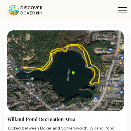
Willand Pond Recreation Area
Tucked between Dover and Somersworth, Willand Pond