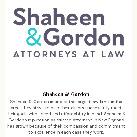
Shaheen & Gordon
Shaheen & Gordon is one of the largest law firms in the
area. They strive to help their clients successfully meet
their goals with speed and affordability in mind. Shaheen &
Gordon's reputation as trusted attorneys in New England
has grown because of their compassion and commitment
to excellence in each case they work.