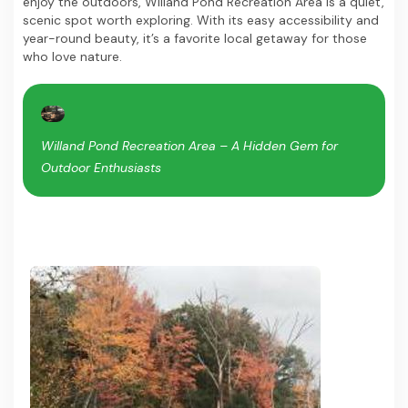
enjoy the outdoors, Willand Pond Recreation Area is a quiet,
scenic spot worth exploring. With its easy accessibility and
year-round beauty, it’s a favorite local getaway for those
who love nature.
Willand Pond Recreation Area – A Hidden Gem for
Outdoor Enthusiasts