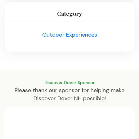
Category
Outdoor Experiences
Discover Dover Sponsor
Please thank our sponsor for helping make
Discover Dover NH possible!