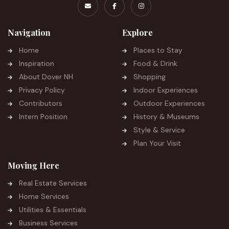
Navigation
Explore
Home
Places to Stay
Inspiration
Food & Drink
About Dover NH
Shopping
Privacy Policy
Indoor Experiences
Contributors
Outdoor Experiences
Intern Position
History & Museums
Style & Service
Plan Your Visit
Moving Here
Real Estate Services
Home Services
Utilities & Essentials
Business Services