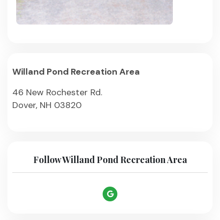
Willand Pond Recreation Area
46 New Rochester Rd.
Dover, NH 03820
Follow Willand Pond Recreation Area