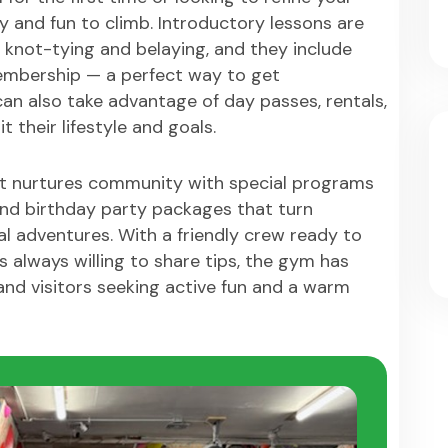
y and fun to climb. Introductory lessons are
ike knot-tying and belaying, and they include
mbership — a perfect way to get
an also take advantage of day passes, rentals,
 their lifestyle and goals.
nt nurtures community with special programs
 and birthday party packages that turn
al adventures. With a friendly crew ready to
 always willing to share tips, the gym has
nd visitors seeking active fun and a warm