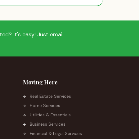
ed? It's easy! Just email
Moving Here
Real Estate Services
Home Services
Utilities & Essentials
Business Services
Financial & Legal Services