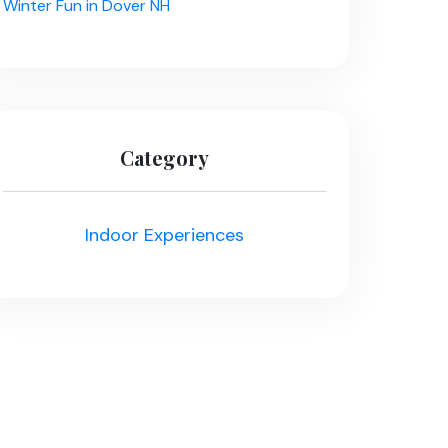
Winter Fun in Dover NH
Category
Indoor Experiences