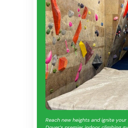
Reach new heights and ignite your
Dover’s premier indoor climbing g