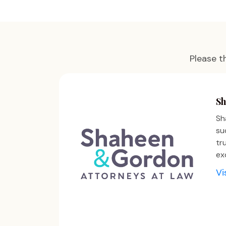
Please t
Sh
Sh
su
tr
ex
Vi