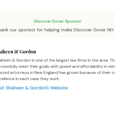
Discover Dover Sponsor
hank our sponsor for helping make Discover Dover NH 
aheen & Gordon
aheen & Gordon is one of the largest law firms in the area. The
ccessfully meet their goals with speed and affordability in m
usted attorneys in New England has grown because of their
cellence in each case they work.
sit Shaheen & Gordon's Website