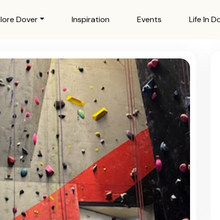
lore Dover
Inspiration
Events
Life In D