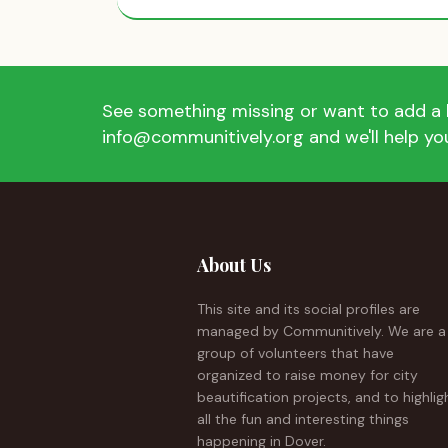
See something missing or want to add a l
info@communitively.org and we'll help you
About Us
This site and its social profiles are
managed by Communitively. We are a
group of volunteers that have
organized to raise money for city
beautification projects, and to highlig
all the fun and interesting things
happening in Dover.