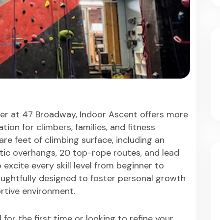
er at 47 Broadway, Indoor Ascent offers more
tion for climbers, families, and fitness
re feet of climbing surface, including an
tic overhangs, 20 top-rope routes, and lead
excite every skill level from beginner to
houghtfully designed to foster personal growth
ortive environment.
for the first time or looking to refine your