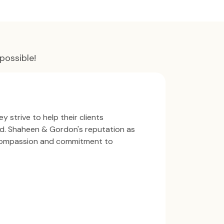
possible!
y strive to help their clients
ind. Shaheen & Gordon's reputation as
 compassion and commitment to