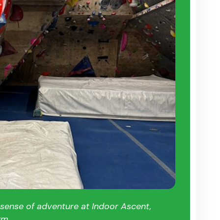
 sense of adventure at Indoor Ascent,
ym.