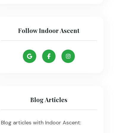
Follow Indoor Ascent
Blog Articles
Blog articles with Indoor Ascent: