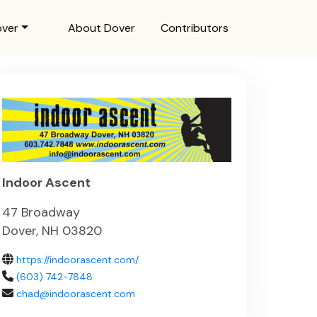
over
About Dover
Contributors
Indoor Ascent
47 Broadway
Dover, NH 03820
https://indoorascent.com/
(603) 742-7848
chad@indoorascent.com