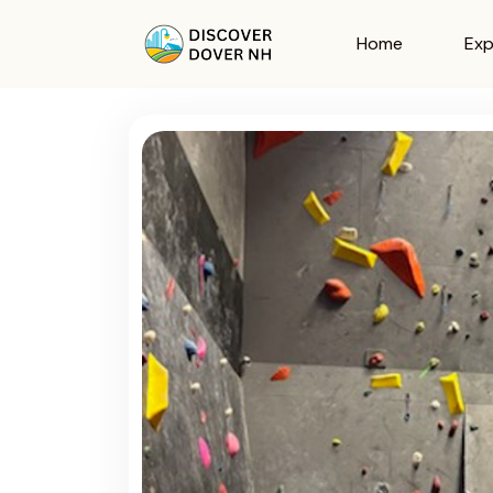
Home
Exp