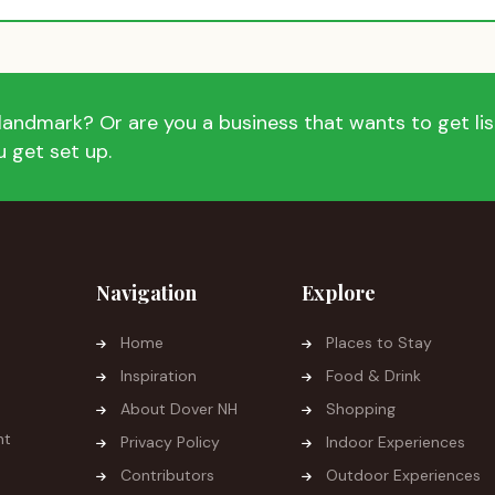
andmark? Or are you a business that wants to get list
 get set up.
Navigation
Explore
Home
Places to Stay
Inspiration
Food & Drink
About Dover NH
Shopping
ht
Privacy Policy
Indoor Experiences
Contributors
Outdoor Experiences