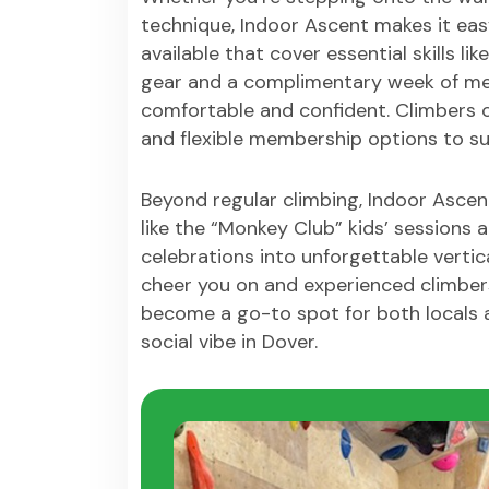
technique, Indoor Ascent makes it eas
available that cover essential skills l
gear and a complimentary week of me
comfortable and confident. Climbers c
and flexible membership options to suit
Beyond regular climbing, Indoor Asce
like the “Monkey Club” kids’ sessions
celebrations into unforgettable vertic
cheer you on and experienced climbers
become a go-to spot for both locals a
social vibe in Dover.