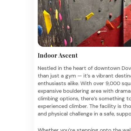
Indoor Ascent
Nestled in the heart of downtown Dov
than just a gym — it’s a vibrant destina
enthusiasts alike. With over 9,000 squa
expansive bouldering area with drama
climbing options, there’s something to 
experienced climber. The facility is t
and physical challenge in a safe, supp
Whether you’re stepping onto the wall 