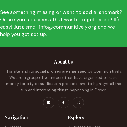
See something missing or want to add a landmark?
Or are you a business that wants to get listed? It's
easy! Just email info@communitively.org and we'll
help you get set up.
About Us
This site and its social profiles are managed by Communitively.
We are a group of volunteers that have organized to raise
money for city beautification projects, and to highlight all the
fun and interesting things happening in Dover.
Navigation
Explore
Home
Places to Stay