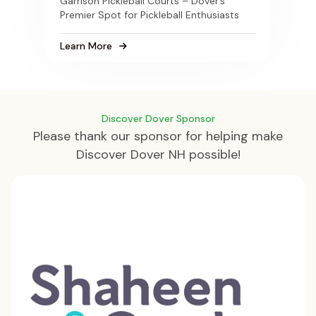
Garrison Pickleball Courts – Dover’s
Premier Spot for Pickleball Enthusiasts
Learn More
Discover Dover Sponsor
Please thank our sponsor for helping make
Discover Dover NH possible!