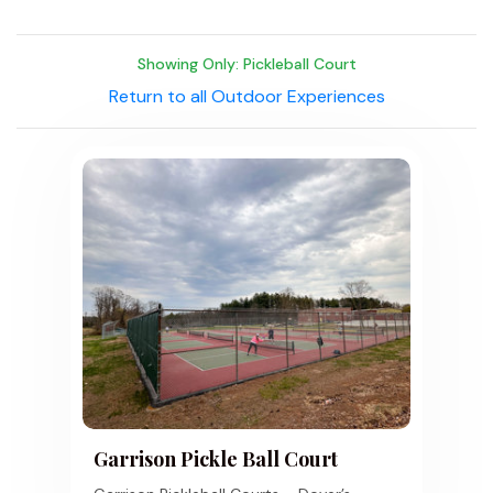
Showing Only: Pickleball Court
Return to all Outdoor Experiences
Garrison Pickle Ball Court