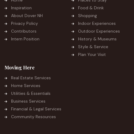
Inspiration
Food & Drink
About Dover NH
Shopping
Privacy Policy
Indoor Experiences
Contributors
Outdoor Experiences
Intern Position
History & Museums
Style & Service
Plan Your Visit
Moving Here
Real Estate Services
Home Services
Utilities & Essentials
Business Services
Financial & Legal Services
Community Resources