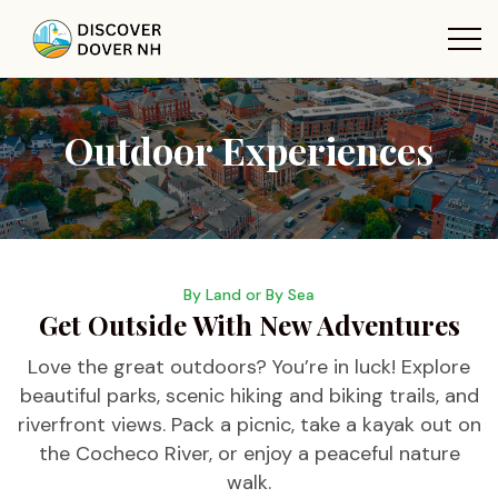
Outdoor Experiences
By Land or By Sea
Get Outside With New Adventures
Love the great outdoors? You’re in luck! Explore
beautiful parks, scenic hiking and biking trails, and
riverfront views. Pack a picnic, take a kayak out on
the Cocheco River, or enjoy a peaceful nature
walk.