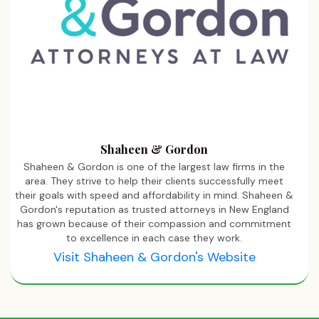
Shaheen & Gordon
Shaheen & Gordon is one of the largest law firms in the
area. They strive to help their clients successfully meet
their goals with speed and affordability in mind. Shaheen &
Gordon's reputation as trusted attorneys in New England
has grown because of their compassion and commitment
to excellence in each case they work.
Visit Shaheen & Gordon's Website