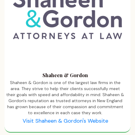
Shaheen & Gordon
Shaheen & Gordon is one of the largest law firms in the
area. They strive to help their clients successfully meet
their goals with speed and affordability in mind. Shaheen &
Gordon's reputation as trusted attorneys in New England
has grown because of their compassion and commitment
to excellence in each case they work.
Visit Shaheen & Gordon's Website