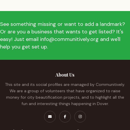
See something missing or want to add a landmark?
Or are you a business that wants to get listed? It's
easy! Just email info@communitively.org and we'll
help you get set up.
About Us
This site and its social profiles are managed by Communitively.
We are a group of volunteers that have organized to raise
money for city beautification projects, and to highlight all the
fun and interesting things happening in Dover.