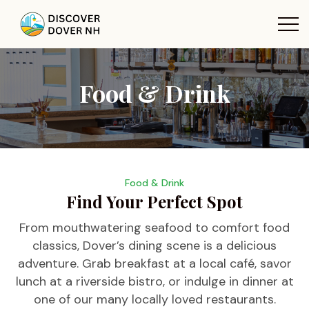
Food & Drink
Food & Drink
Find Your Perfect Spot
From mouthwatering seafood to comfort food
classics, Dover’s dining scene is a delicious
adventure. Grab breakfast at a local café, savor
lunch at a riverside bistro, or indulge in dinner at
one of our many locally loved restaurants.