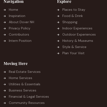
Navigation
Explore
Home
Places to Stay
Inspiration
Food & Drink
About Dover NH
Shopping
Privacy Policy
Indoor Experiences
Contributors
Outdoor Experiences
Intern Position
History & Museums
Style & Service
Plan Your Visit
Moving Here
Real Estate Services
Home Services
Utilities & Essentials
Business Services
Financial & Legal Services
Community Resources