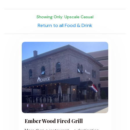
Showing Only: Upscale Casual
Return to all Food & Drink
Ember Wood Fired Grill