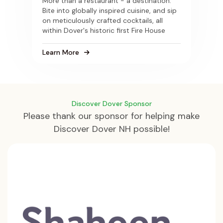
More than a restaurant - a destination.
Bite into globally inspired cuisine, and sip
on meticulously crafted cocktails, all
within Dover's historic first Fire House
Learn More
Discover Dover Sponsor
Please thank our sponsor for helping make
Discover Dover NH possible!